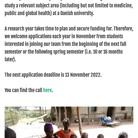
study a relevant subject area (including but not limited to medicine,
public and global health) at a Danish university.
A research year takes time to plan and secure funding for. Therefore,
we welcome applications each year in November from students
interested in joining our team from the beginning of the next fall
semester or the following spring semester (i.e. 10 or 16 months
later).
The next application deadline is 13 November 2022.
You can find the call
here
.