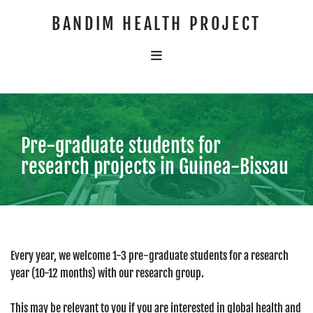
BANDIM HEALTH PROJECT
Pre-graduate students for
research projects in Guinea-Bissau
Every year, we welcome 1-3 pre-graduate students for a research
year (10-12 months) with our research group.
This may be relevant to you if you are interested in global health and