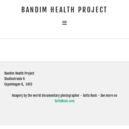
BANDIM HEALTH PROJECT
Bandim Health Project
Studiestræde 6
Copenhagen K,
1455
Imagery by the world documentary photographer - Sofia Busk - See more on
SofiaBusk.com